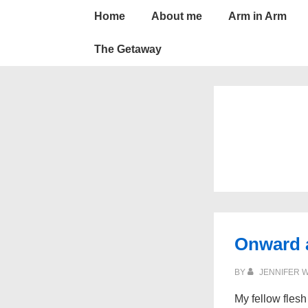
Main
↓
Home
About me
Arm in Arm
Skip
Navigation
to
The Getaway
Main
Content
Onward 
BY
JENNIFER 
My fellow flesh 