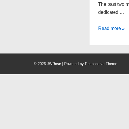
The past two mo
dedicated …
Onward
Read more »
and
Upward
© 2026
JWRose
| Powered by
Responsive Theme