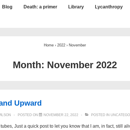
Blog
Death: a primer
Library
Lycanthropy
Home
›
2022
›
November
Month:
November 2022
and Upward
WILSON
POSTED ON
NOVEMBER 22, 2022
POSTED IN
UNCATEGO
tubes, Just a quick post to let you know that I am, in fact, still al