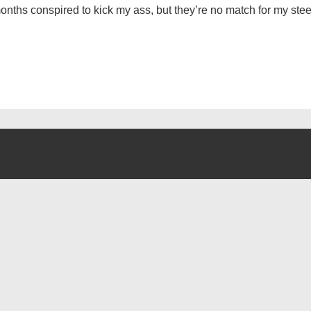
nths conspired to kick my ass, but they’re no match for my steel