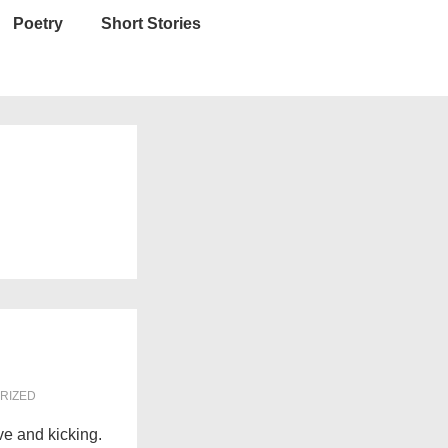
Poetry
Short Stories
RIZED
ive and kicking.