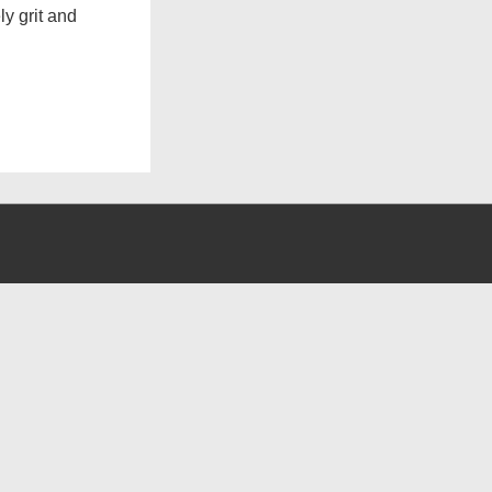
y grit and