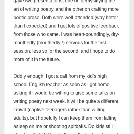
gave two presentations, one on demystifying the
art of writing poetry, and the other on crafting more
poetic prose. Both were well-attended (way better
than I expected) and I got lots of positive feedback
from those who came. I was heart-poundingly, dry-
mouthedly (mouthedly?) nervous for the first
session, less so for the second, and I hope to do
more of it in the future.
Oddly enough, I got a call from my kid’s high
school English teacher as soon as I got home,
asking if I would be willing to give some talks on
writing poetry next week. It will be quite a different
crowd (captive teenagers rather than willing
adults), but hopefully I can keep them from falling
asleep on me or shooting spitballs. Do kids still