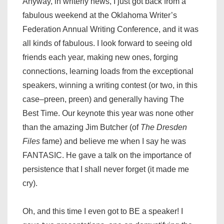
Anyway, in writerly news, I just got back from a
fabulous weekend at the Oklahoma Writer’s
Federation Annual Writing Conference, and it was
all kinds of fabulous. I look forward to seeing old
friends each year, making new ones, forging
connections, learning loads from the exceptional
speakers, winning a writing contest (or two, in this
case–preen, preen) and generally having The
Best Time. Our keynote this year was none other
than the amazing Jim Butcher (of
The Dresden
Files
fame) and believe me when I say he was
FANTASIC. He gave a talk on the importance of
persistence that I shall never forget (it made me
cry).
Oh, and this time I even got to BE a speaker! I