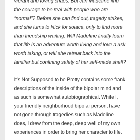
vibrant and loving chaos. But can Madeline find
the courage to be real with people who are
“normal”? Before she can find out, tragedy strikes,
and she turns to Nick for solace, only to find more
than friendship waiting. Will Madeline finally learn
that life is an adventure worth living and love a risk
worth taking, or will she retreat back into the
familiar but confining safety of her self-made shell?
It’s Not Supposed to be Pretty contains some frank
descriptions of the inside of the bipolar mind and
as such is somewhat autobiographical. While I,
your friendly neighborhood bipolar person, have
not gone through tragedies such as Madeline
does, I drew from the deep, deep well of my own
experiences in order to bring her character to life.