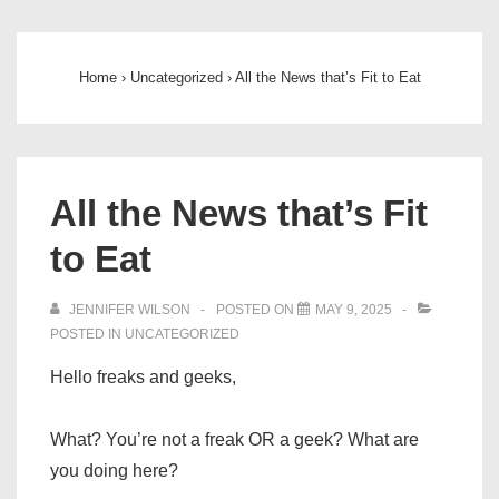
Main
↓
Skip
Navigation
to
Home
›
Uncategorized
›
All the News that’s Fit to Eat
Main
Content
All the News that’s Fit
to Eat
JENNIFER WILSON
POSTED ON
MAY 9, 2025
POSTED IN
UNCATEGORIZED
Hello freaks and geeks,
What? You’re not a freak OR a geek? What are
you doing here?