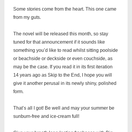
Some stories come from the heart. This one came
from my guts.
The novel will be released this month, so stay
tuned for that announcement if it sounds like
something you’d like to read whilst sitting poolside
or beachside or deckside or even couchside, as
may be the case. If you read it in its first iteration
14 years ago as Skip to the End, I hope you will
give it another perusal in its newly shiny, polished
form.
That’s all I got! Be well and may your summer be
sunburn-free and ice-cream full!