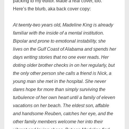
packing to my editor. Made a real cover, too.
Here’s the blurb, aka back cover copy:
At twenty-two years old, Madeline King is already
familiar with the inside of a mental institution.
Bipolar and prone to emotional instability, she
lives on the Gulf Coast of Alabama and spends her
days writing stories that no one ever reads. Her
doting older brother checks in on her regularly, but
the only other person she calls a friend is Nick, a
young man she met in the hospital. She never
dares hope for more than simply surviving the
turbulence of her own heart until a family of eleven
vacations on her beach. The eldest son, affable
and handsome Reuben, catches her eye, and the
other family members welcome her into their