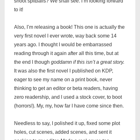
shoot spitballs? We shall see. I’m looking forward
to it!
Also, I’m releasing a book! This one is actually the
very first novel I ever wrote, way back some 14
years ago. I thought I would be embarrassed
reading through it again after all this time, but at
the end I though
goddamn if this isn’t a great story.
It was also the first novel I published on KDP,
eager to see my name on a print book, never
thinking to get an editor or beta readers, having
zero readership, and I used a stock cover, to boot
(horrors!). My, my, how far I have come since then.
Needless to say, I polished it up, fixed some plot
holes, cut scenes, added scenes, and sent it