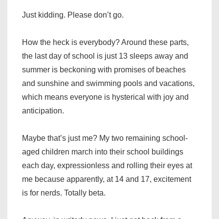
Just kidding. Please don’t go.
How the heck is everybody? Around these parts,
the last day of school is just 13 sleeps away and
summer is beckoning with promises of beaches
and sunshine and swimming pools and vacations,
which means everyone is hysterical with joy and
anticipation.
Maybe that’s just me? My two remaining school-
aged children march into their school buildings
each day, expressionless and rolling their eyes at
me because apparently, at 14 and 17, excitement
is for nerds. Totally beta.